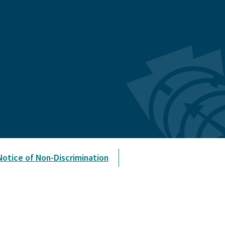
Notice of Non-Discrimination