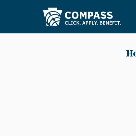
Skip to Main Content
Ho