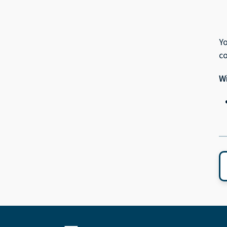
Yo
c
Wi