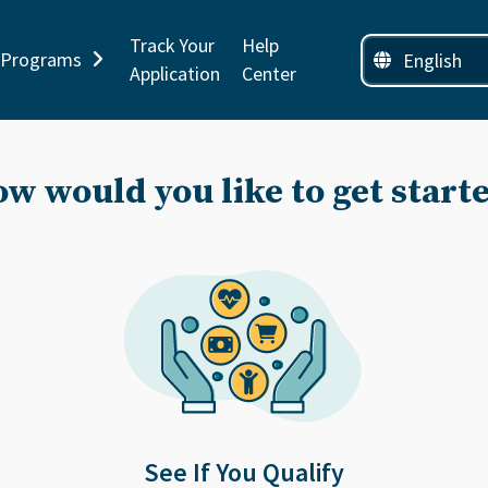
Track Your
Help
Programs
Application
Center
w would you like to get start
See If You Qualify