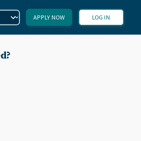
APPLY NOW
LOG IN
ed?