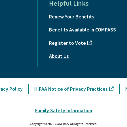
Helpful Links
Renew Your Benefits
Benefits Available in COMPASS
Register to Vote
About Us
vacy Policy
HIPAA Notice of Privacy Practices
Family Safety Information
Copyright © 2026 COMPASS. All Rights Reserved.