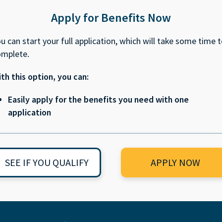
Apply for Benefits Now
u can start your full application, which will take some time 
omplete.
th this option, you can:
Easily apply for the benefits you need with one
application
SEE IF YOU QUALIFY
APPLY NOW