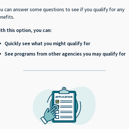
u can answer some questions to see if you qualify for any
nefits.
th this option, you can:
Quickly see what you might qualify for
See programs from other agencies you may qualify for