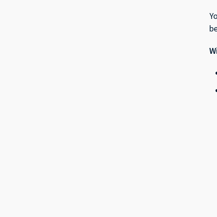
Yo
be
Wi