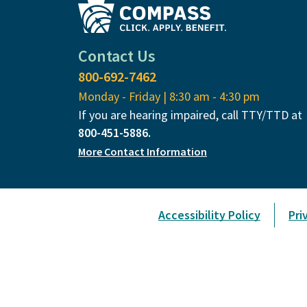
Contact Us
800-692-7462
Monday - Friday | 8:30 am - 4:30 pm
If you are hearing impaired, call TTY/TTD at
800-451-5886.
More Contact Information
Accessibility Policy
Pri