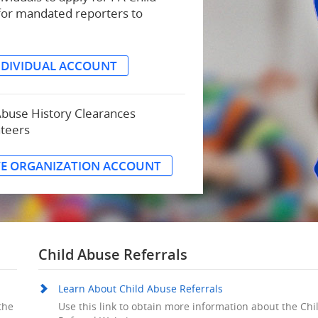
for mandated reporters to
NDIVIDUAL ACCOUNT
Abuse History Clearances
nteers
TE ORGANIZATION ACCOUNT
Child Abuse Referrals
Learn About Child Abuse Referrals
the
Use this link to obtain more information about the Ch