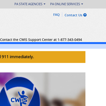
PA STATE AGENCIES
PA ONLINE SERVICES
FAQ
Contact Us
Contact the CWIS Support Center at 1-877-343-0494
ll 911 immediately.