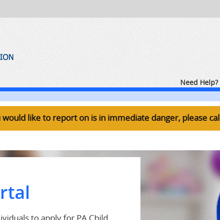
Need Help? 
ou would like to report on is in immediate danger, please ca
rtal
viduals to apply for PA Child