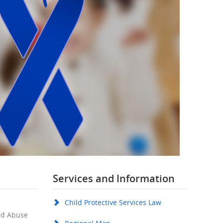
Services and Information
Child Protective Services Law
ild Abuse