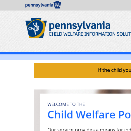
If the child y
WELCOME TO THE
Child Welfare Po
Our service provides a means for indi