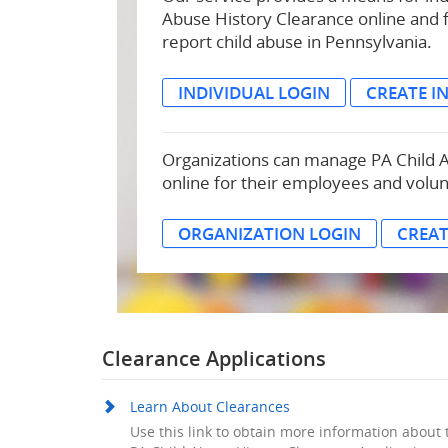
Abuse History Clearance online and 
report child abuse in Pennsylvania.
INDIVIDUAL LOGIN
CREATE I
Organizations can manage PA Child 
online for their employees and volu
ORGANIZATION LOGIN
CREA
Clearance Applications
Learn About Clearances
Use this link to obtain more information about 